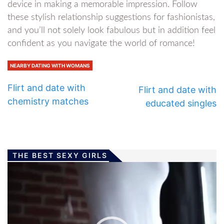
device in making a memorable impression. Follow
these stylish relationship suggestions for fashionistas,
and you’ll not solely look fabulous but in addition feel
confident as you navigate the world of romance!
NEARBY DATING WITH WOMANS
Flirt and date with
Flirt and date with
chemistry matches
educated singles
THE BEST SEXY GIRLS
Video
Player