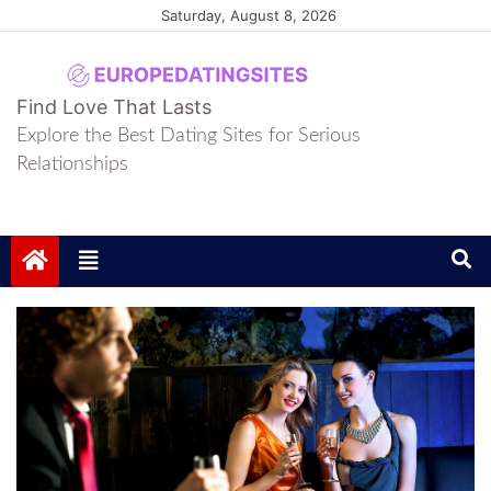
Skip
Saturday, August 8, 2026
to
content
europedatingsites
europedatingsites
Find Love That Lasts
Explore the Best Dating Sites for Serious
Relationships