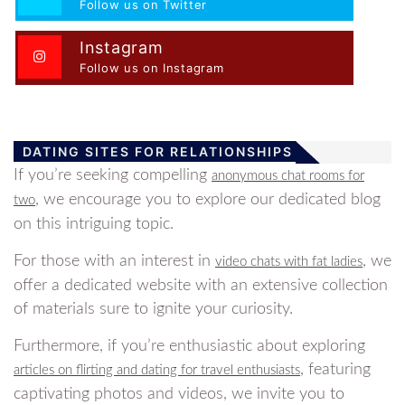
Follow us on Twitter
Instagram
Follow us on Instagram
DATING SITES FOR RELATIONSHIPS
If you’re seeking compelling
anonymous chat rooms for
, we encourage you to explore our dedicated blog
two
on this intriguing topic.
For those with an interest in
, we
video chats with fat ladies
offer a dedicated website with an extensive collection
of materials sure to ignite your curiosity.
Furthermore, if you’re enthusiastic about exploring
, featuring
articles on flirting and dating for travel enthusiasts
captivating photos and videos, we invite you to