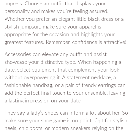
impress. Choose an outfit that displays your
personality and makes you’re feeling assured.
Whether you prefer an elegant little black dress or a
stylish jumpsuit, make sure your apparel is
appropriate for the occasion and highlights your
greatest features. Remember, confidence is attractive!
Accessories can elevate any outfit and assist
showcase your distinctive type. When happening a
date, select equipment that complement your look
without overpowering it. A statement necklace, a
fashionable handbag, or a pair of trendy earrings can
add the perfect final touch to your ensemble, leaving
a lasting impression on your date.
They say a lady’s shoes can inform a lot about her. So
make sure your shoe game is on point! Opt for stylish
heels, chic boots, or modern sneakers relying on the