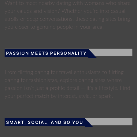
Want to meet nearby dating with womans who share
your values and vision? Whether you’re into casual
strolls or deep conversations, these dating sites bring
you closer to genuine people in your area.
PASSION MEETS PERSONALITY
From flirting dating for travel enthusiasts to flirting
dating for fashionistas, explore dating sites where
passion isn’t just a profile detail — it’s a lifestyle. Find
your perfect match by interest, style, or spark.
SMART, SOCIAL, AND SO YOU