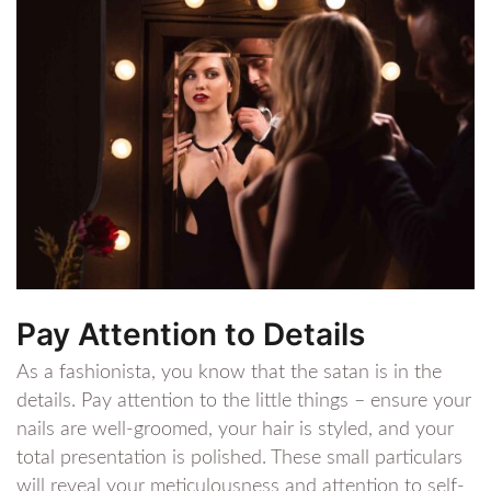
Pay Attention to Details
As a fashionista, you know that the satan is in the
details. Pay attention to the little things – ensure your
nails are well-groomed, your hair is styled, and your
total presentation is polished. These small particulars
will reveal your meticulousness and attention to self-