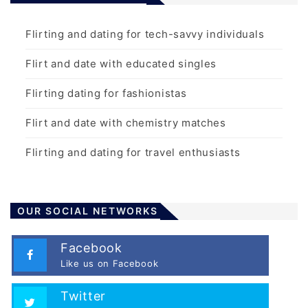
Flirting and dating for tech-savvy individuals
Flirt and date with educated singles
Flirting dating for fashionistas
Flirt and date with chemistry matches
Flirting and dating for travel enthusiasts
OUR SOCIAL NETWORKS
Facebook
Like us on Facebook
Twitter