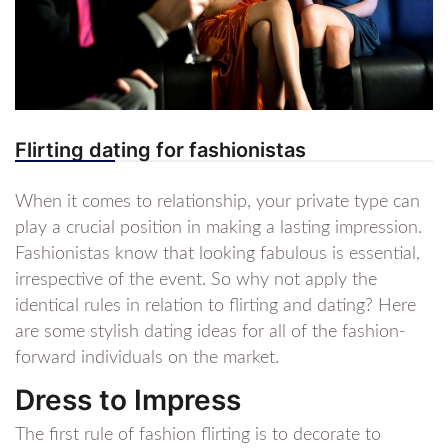
Flirting dating for fashionistas
When it comes to relationship, your private type can
play a crucial position in making a lasting impression.
Fashionistas know that looking fabulous is essential,
irrespective of the event. So why not apply the
identical rules in relation to flirting and dating? Here
are some stylish dating ideas for all of the fashion-
forward individuals on the market.
Dress to Impress
The first rule of fashion flirting is to decorate to