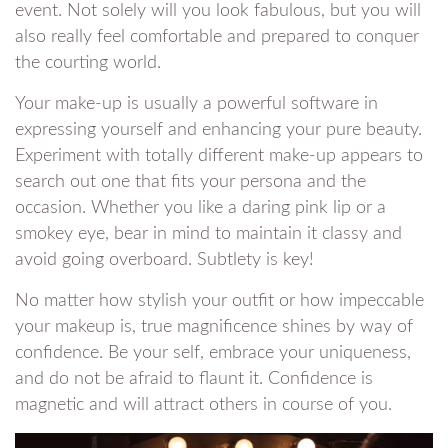
event. Not solely will you look fabulous, but you will
also really feel comfortable and prepared to conquer
the courting world.
Your make-up is usually a powerful software in
expressing yourself and enhancing your pure beauty.
Experiment with totally different make-up appears to
search out one that fits your persona and the
occasion. Whether you like a daring pink lip or a
smokey eye, bear in mind to maintain it classy and
avoid going overboard. Subtlety is key!
No matter how stylish your outfit or how impeccable
your makeup is, true magnificence shines by way of
confidence. Be your self, embrace your uniqueness,
and do not be afraid to flaunt it. Confidence is
magnetic and will attract others in course of you.