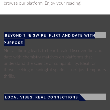
browse our platform. Enjoy your reading!
BEYOND THE SWIPE: FLIRT AND DATE WITH
PURPOSE
Not all flirting leads to heartbreak. Discover flirt and
date with chemistry matches on platforms that
understand the science of compatibility. Ideal for
those seeking meaningful sparks — not just temporary
thrills.
LOCAL VIBES, REAL CONNECTIONS