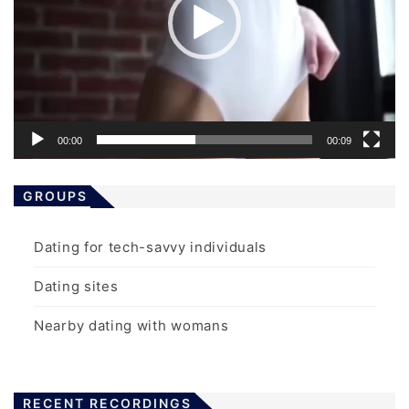
00:00
00:09
GROUPS
Dating for tech-savvy individuals
Dating sites
Nearby dating with womans
RECENT RECORDINGS