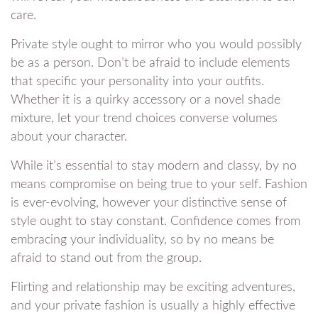
care.
Private style ought to mirror who you would possibly
be as a person. Don’t be afraid to include elements
that specific your personality into your outfits.
Whether it is a quirky accessory or a novel shade
mixture, let your trend choices converse volumes
about your character.
While it’s essential to stay modern and classy, by no
means compromise on being true to your self. Fashion
is ever-evolving, however your distinctive sense of
style ought to stay constant. Confidence comes from
embracing your individuality, so by no means be
afraid to stand out from the group.
Flirting and relationship may be exciting adventures,
and your private fashion is usually a highly effective